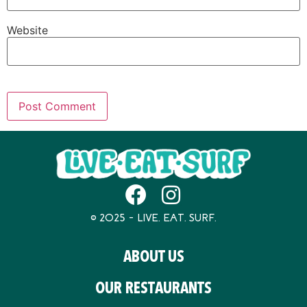
Website
© 2025 – LIVE. EAT. SURF.
ABOUT US
OUR RESTAURANTS