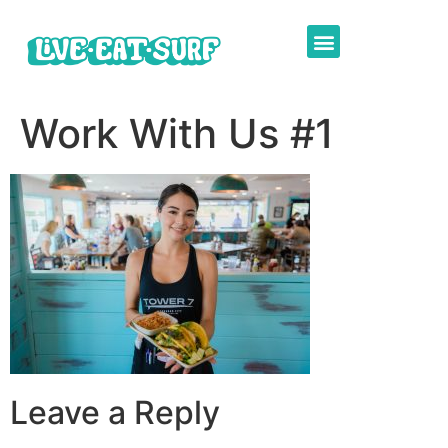
Work With Us #1
Leave a Reply