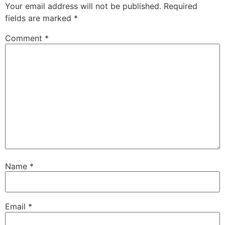
Your email address will not be published.
Required
fields are marked
*
Comment
*
Name
*
Email
*