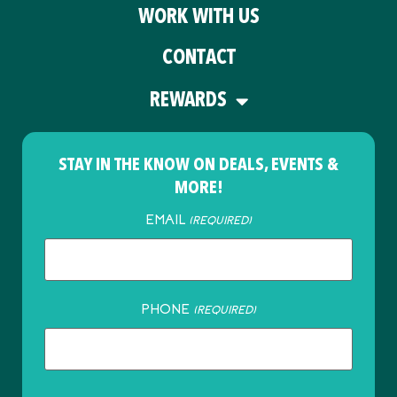
WORK WITH US
CONTACT
REWARDS
STAY IN THE KNOW ON DEALS, EVENTS &
MORE!
EMAIL
(REQUIRED)
PHONE
(REQUIRED)