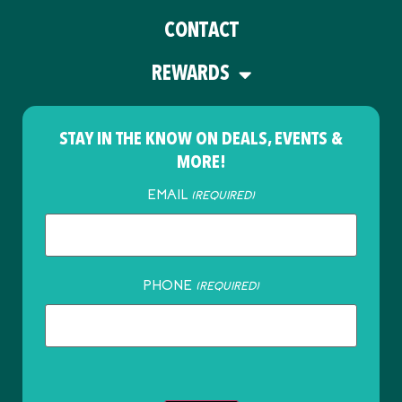
CONTACT
REWARDS
STAY IN THE KNOW ON DEALS, EVENTS &
MORE!
EMAIL
(REQUIRED)
PHONE
(REQUIRED)