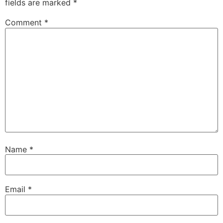
fields are marked
*
Comment
*
Name
*
Email
*