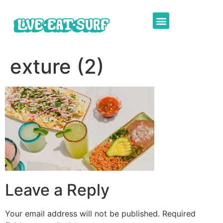
exture (2)
Leave a Reply
Your email address will not be published.
Required