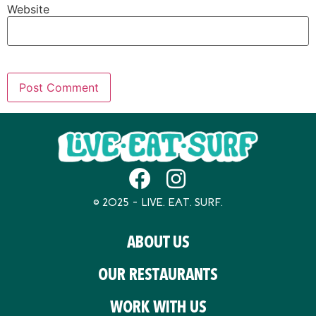
Website
© 2025 – LIVE. EAT. SURF.
ABOUT US
OUR RESTAURANTS
WORK WITH US