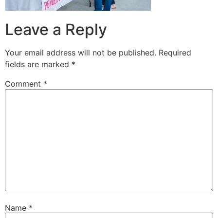
Leave a Reply
Your email address will not be published.
Required
fields are marked
*
Comment
*
Name
*