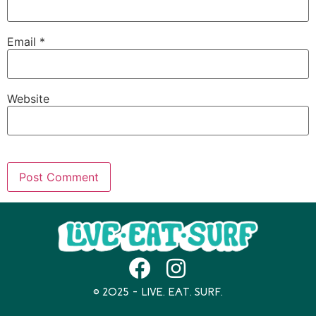
Email
*
Website
© 2025 – LIVE. EAT. SURF.