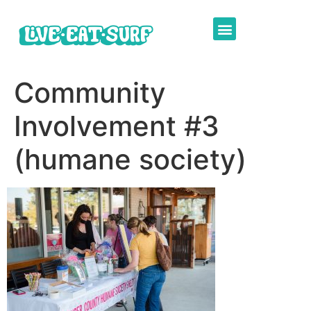
Community
Involvement #3
(humane society)