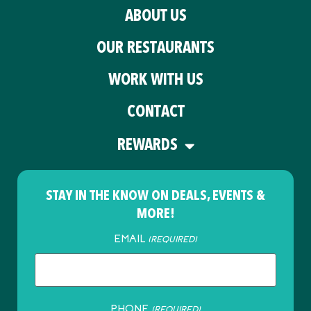
ABOUT US
OUR RESTAURANTS
WORK WITH US
CONTACT
REWARDS
STAY IN THE KNOW ON DEALS, EVENTS &
MORE!
EMAIL
(REQUIRED)
PHONE
(REQUIRED)