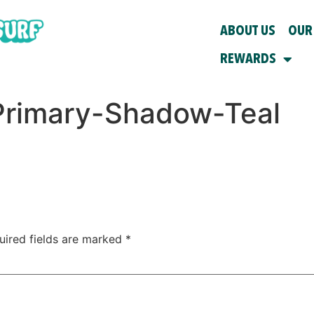
ABOUT US
OUR
REWARDS
rimary-Shadow-Teal
uired fields are marked
*