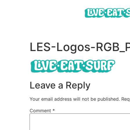
LES-Logos-RGB_P
Leave a Reply
Your email address will not be published.
Req
Comment
*