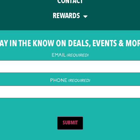
CONTACT
REWARDS
AY IN THE KNOW ON DEALS, EVENTS & MO
EMAIL
(REQUIRED)
PHONE
(REQUIRED)
SUBMIT