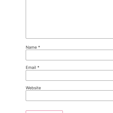
Name
*
Email
*
Website