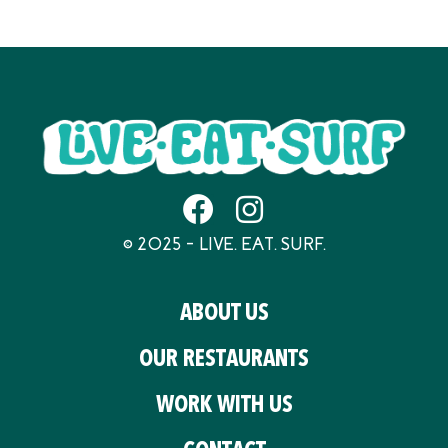
© 2025 – LIVE. EAT. SURF.
ABOUT US
OUR RESTAURANTS
WORK WITH US