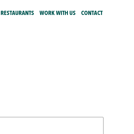
 RESTAURANTS
WORK WITH US
CONTACT