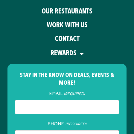
OUR RESTAURANTS
WORK WITH US
CONTACT
REWARDS
STAY IN THE KNOW ON DEALS, EVENTS &
MORE!
EMAIL
(REQUIRED)
PHONE
(REQUIRED)