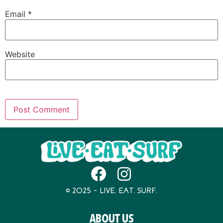
Email
*
Website
© 2025 – LIVE. EAT. SURF.
ABOUT US