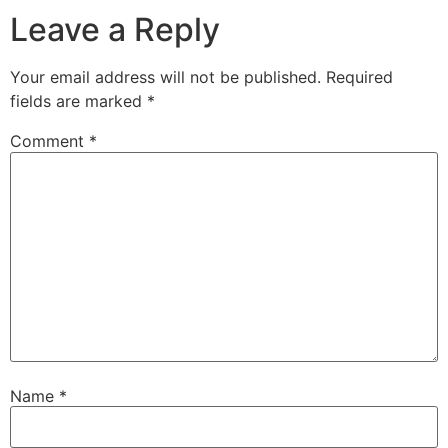
Leave a Reply
Your email address will not be published.
Required
fields are marked
*
Comment
*
Name
*