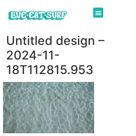
Untitled design –
2024-11-
18T112815.953