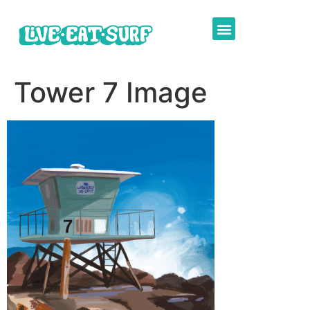
Tower 7 Image