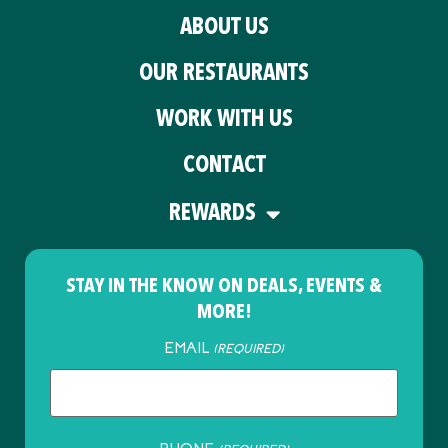
ABOUT US
OUR RESTAURANTS
WORK WITH US
CONTACT
REWARDS
STAY IN THE KNOW ON DEALS, EVENTS &
MORE!
EMAIL
(REQUIRED)