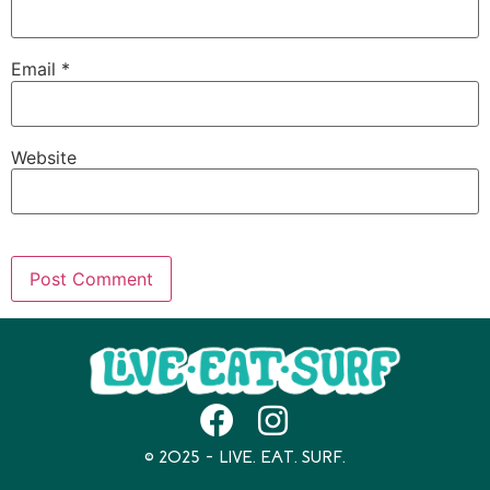
Email
*
Website
© 2025 – LIVE. EAT. SURF.