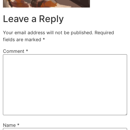
Leave a Reply
Your email address will not be published.
Required
fields are marked
*
Comment
*
Name
*